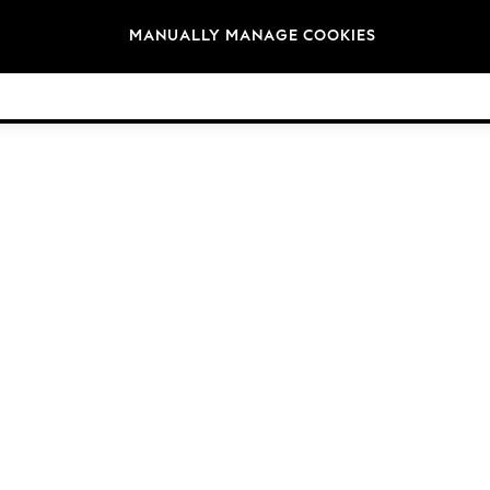
Brands
MANUALLY MANAGE COOKIES
© 2026 Next Germany GmbH. All rights reserved.