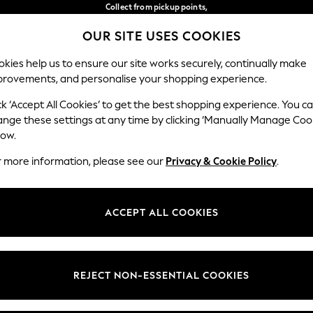
Collect from pickup points,
free on orders over €40*
OUR SITE USES COOKIES
Delivery in 2-3 working days*
Our Social Networks
kies help us to ensure our site works securely, continually make
provements, and personalise your shopping experience.
BABY
WOMEN
MEN
ck ‘Accept All Cookies’ to get the best shopping experience. You c
ange these settings at any time by clicking ‘Manually Manage Coo
Select Language
low.
English
r more information, please see our
Privacy & Cookie Policy
.
egal
Departments
Cookie Policy
Womens
ACCEPT ALL COOKIES
ditions
Mens
anage Cookies
Boys
views & Ratings Policy
Girls
REJECT NON-ESSENTIAL COOKIES
Home
Baby