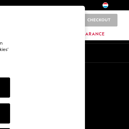
CHECKOUT
0
HOME
BRANDS
CLEARANCE
an
kies’
En
Fr
Other Services
Media & Press
The Company
NEXT Careers