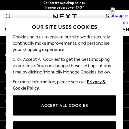
Collect from pickup points,
An error occurred on client
free on orders over €40*
Delivery in 2-3 working days*
0
Our Social Networks
OUR SITE USES COOKIES
GIRLS
BOYS
BABY
WOMEN
MEN
HOME
BRAN
Cookies help us to ensure our site works securely,
continually make improvements, and personalise
HOLIDAY SHOP
your shopping experience.
My Account
Women's Holiday Shop
Sign-in to your account
All Swimwear
Click ‘Accept All Cookies’ to get the best shopping
All Beachwear
experience. You can change these settings at any
Select Language
Bags & Accessories
En
Fr
time by clicking ‘Manually Manage Cookies’ below.
English
Beach Dresses & Kaftans
For more information, please see our
Privacy &
Dresses
Help
Cookie Policy
.
Flip Flops
Sliders
Privacy & Legal
Jumpsuits & Playsuits
ACCEPT ALL COOKIES
Linen Collection
Departments
Sandals
Shorts
Other Services