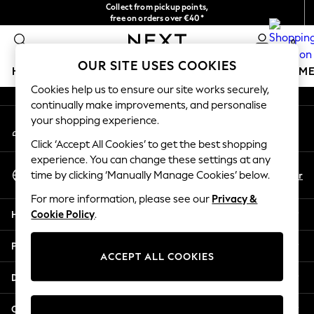
Collect from pickup points,
An error occurred on client
free on orders over €40*
Delivery in 2-3 working days*
0
Our Social Networks
OUR SITE USES COOKIES
HOLIDAY SHOP
GIRLS
BOYS
BABY
WOMEN
M
Cookies help us to ensure our site works securely,
continually make improvements, and personalise
HOLIDAY SHOP
your shopping experience.
My Account
Women's Holiday Shop
Sign-in to your account
All Swimwear
Click ‘Accept All Cookies’ to get the best shopping
All Beachwear
experience. You can change these settings at any
Select Language
Bags & Accessories
En
Fr
time by clicking ‘Manually Manage Cookies’ below.
English
Beach Dresses & Kaftans
For more information, please see our
Privacy &
Dresses
Help
Cookie Policy
.
Flip Flops
Sliders
Privacy & Legal
Jumpsuits & Playsuits
ACCEPT ALL COOKIES
Linen Collection
Departments
Sandals
Shorts
Other Services