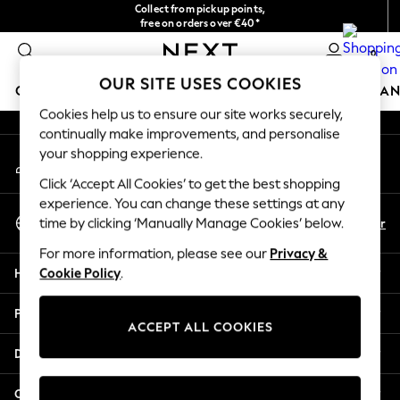
Collect from pickup points,
An error occurred on client
free on orders over €40*
Delivery in 2-3 working days*
0
Our Social Networks
OUR SITE USES COOKIES
GIRLS
BOYS
BABY
WOMEN
MEN
HOME
BRAN
Cookies help us to ensure our site works securely,
continually make improvements, and personalise
HOLIDAY SHOP
your shopping experience.
My Account
Women's Holiday Shop
Sign-in to your account
All Swimwear
Click ‘Accept All Cookies’ to get the best shopping
All Beachwear
experience. You can change these settings at any
Select Language
Bags & Accessories
En
Fr
time by clicking ‘Manually Manage Cookies’ below.
English
Beach Dresses & Kaftans
For more information, please see our
Privacy &
Dresses
Help
Cookie Policy
.
Flip Flops
Sliders
Privacy & Legal
Jumpsuits & Playsuits
ACCEPT ALL COOKIES
Linen Collection
Departments
Sandals
Shorts
Other Services