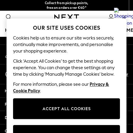
Collect from pickup points,
An error occurred on client
free on orders over €40*
Delivery in 2-3 working days*
0
Our Social Networks
OUR SITE USES COOKIES
HOLIDAY SHOP
GIRLS
BOYS
BABY
WOMEN
M
Cookies help us to ensure our site works securely,
continually make improvements, and personalise
HOLIDAY SHOP
your shopping experience.
My Account
Women's Holiday Shop
Sign-in to your account
All Swimwear
Click ‘Accept All Cookies’ to get the best shopping
All Beachwear
experience. You can change these settings at any
Select Language
Bags & Accessories
En
Fr
time by clicking ‘Manually Manage Cookies’ below.
English
Beach Dresses & Kaftans
For more information, please see our
Privacy &
Dresses
Help
Cookie Policy
.
Flip Flops
Sliders
Privacy & Legal
Jumpsuits & Playsuits
ACCEPT ALL COOKIES
Linen Collection
Departments
Sandals
Shorts
Other Services