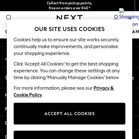
Collect from pickup points,
An error occurred on client
free on orders over €40*
Delivery in 2-3 working days*
0
Our Social Networks
OUR SITE USES COOKIES
GIRLS
BOYS
BABY
WOMEN
MEN
HOME
BRAN
Cookies help us to ensure our site works securely,
continually make improvements, and personalise
HOLIDAY SHOP
your shopping experience.
My Account
Women's Holiday Shop
Sign-in to your account
All Swimwear
Click ‘Accept All Cookies’ to get the best shopping
All Beachwear
experience. You can change these settings at any
Select Language
Bags & Accessories
En
Fr
time by clicking ‘Manually Manage Cookies’ below.
English
Beach Dresses & Kaftans
For more information, please see our
Privacy &
Dresses
Help
Cookie Policy
.
Flip Flops
Sliders
Privacy & Legal
Jumpsuits & Playsuits
ACCEPT ALL COOKIES
Linen Collection
Departments
Sandals
Shorts
Other Services