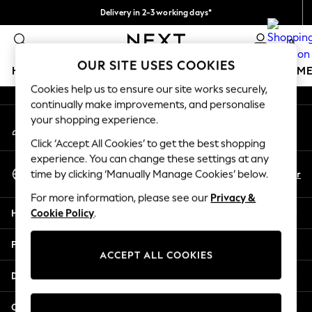
Delivery in 2-3 working days*
An error occurred on client
Easy returns*
0
Our Social Networks
OUR SITE USES COOKIES
HOLIDAY SHOP
GIRLS
BOYS
BABY
WOMEN
M
Cookies help us to ensure our site works securely,
continually make improvements, and personalise
HOLIDAY SHOP
your shopping experience.
My Account
Women's Holiday Shop
Sign-in to your account
All Swimwear
Click ‘Accept All Cookies’ to get the best shopping
All Beachwear
experience. You can change these settings at any
Select Language
Bags & Accessories
En
Fr
time by clicking ‘Manually Manage Cookies’ below.
English
Beach Dresses & Kaftans
For more information, please see our
Privacy &
Dresses
Help
Cookie Policy
.
Flip Flops
Sliders
Privacy & Legal
Jumpsuits & Playsuits
ACCEPT ALL COOKIES
Linen Collection
Departments
Sandals
Shorts
Other Services