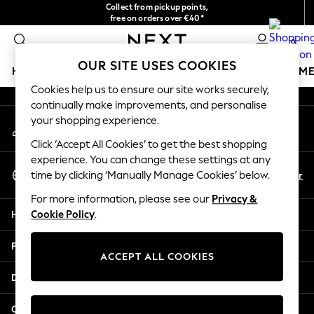
Collect from pickup points,
An error occurred on client
free on orders over €40*
Delivery in 2-3 working days*
0
Our Social Networks
OUR SITE USES COOKIES
HOLIDAY SHOP
GIRLS
BOYS
BABY
WOMEN
M
Cookies help us to ensure our site works securely,
continually make improvements, and personalise
HOLIDAY SHOP
your shopping experience.
My Account
Women's Holiday Shop
Sign-in to your account
All Swimwear
Click ‘Accept All Cookies’ to get the best shopping
All Beachwear
experience. You can change these settings at any
Select Language
Bags & Accessories
En
Fr
time by clicking ‘Manually Manage Cookies’ below.
English
Beach Dresses & Kaftans
For more information, please see our
Privacy &
Dresses
Help
Cookie Policy
.
Flip Flops
Sliders
Privacy & Legal
Jumpsuits & Playsuits
ACCEPT ALL COOKIES
Linen Collection
Departments
Sandals
Shorts
Other Services