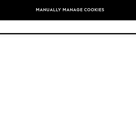
Brands
MANUALLY MANAGE COOKIES
© 2026 Next Germany GmbH. All rights reserved.