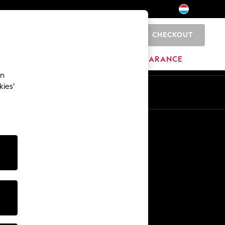
CHECKOUT
0
BRANDS
CLEARANCE
an
kies’
En
Fr
Other Services
Media & Press
The Company
NEXT Careers