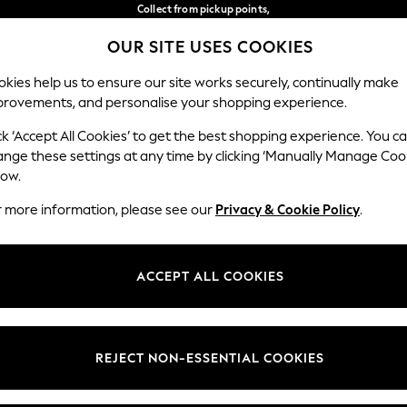
Collect from pickup points,
free on orders over €40*
OUR SITE USES COOKIES
Delivery in 2-3 working days*
Our Social Networks
kies help us to ensure our site works securely, continually make
provements, and personalise your shopping experience.
WOMEN
MEN
HOME
ck ‘Accept All Cookies’ to get the best shopping experience. You c
ange these settings at any time by clicking ‘Manually Manage Coo
Select Language
low.
English
r more information, please see our
Privacy & Cookie Policy
.
egal
Departments
Cookie Policy
Womens
ACCEPT ALL COOKIES
ditions
Mens
anage Cookies
Boys
views & Ratings Policy
Girls
REJECT NON-ESSENTIAL COOKIES
Home
Baby