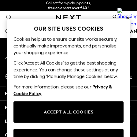
Collect from pickup points,
An error occurred on client
free on orders over €40*
Delivery in 2-3 working days*
0
Our Social Networks
OUR SITE USES COOKIES
GIRLS
BOYS
BABY
WOMEN
MEN
HOME
BRAN
Cookies help us to ensure our site works securely,
continually make improvements, and personalise
HOLIDAY SHOP
your shopping experience.
My Account
Women's Holiday Shop
Sign-in to your account
All Swimwear
Click ‘Accept All Cookies’ to get the best shopping
All Beachwear
experience. You can change these settings at any
Select Language
Bags & Accessories
En
Fr
time by clicking ‘Manually Manage Cookies’ below.
English
Beach Dresses & Kaftans
For more information, please see our
Privacy &
Dresses
Help
Cookie Policy
.
Flip Flops
Sliders
Privacy & Legal
Jumpsuits & Playsuits
ACCEPT ALL COOKIES
Linen Collection
Departments
Sandals
Shorts
Other Services