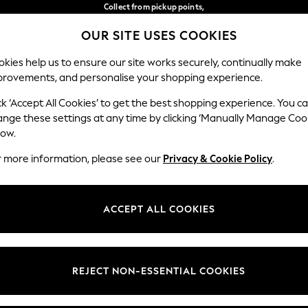
Collect from pickup points,
free on orders over €40*
OUR SITE USES COOKIES
Delivery in 2-3 working days*
Our Social Networks
kies help us to ensure our site works securely, continually make
provements, and personalise your shopping experience.
WOMEN
MEN
HOME
ck ‘Accept All Cookies’ to get the best shopping experience. You c
ange these settings at any time by clicking ‘Manually Manage Coo
Select Language
low.
English
r more information, please see our
Privacy & Cookie Policy
.
egal
Departments
Cookie Policy
Womens
ACCEPT ALL COOKIES
ditions
Mens
anage Cookies
Boys
views & Ratings Policy
Girls
REJECT NON-ESSENTIAL COOKIES
Home
Baby