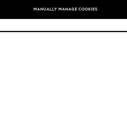
Brands
MANUALLY MANAGE COOKIES
© 2026 Next Germany GmbH. All rights reserved.