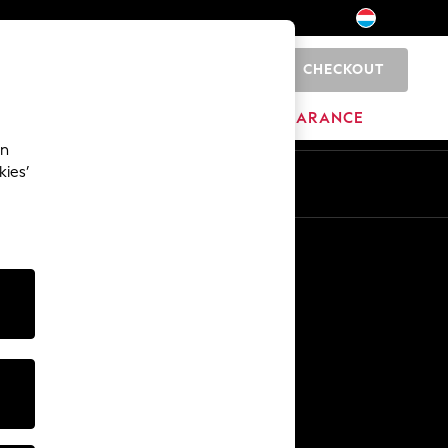
CHECKOUT
0
BRANDS
CLEARANCE
an
kies’
En
Fr
Other Services
Media & Press
The Company
NEXT Careers