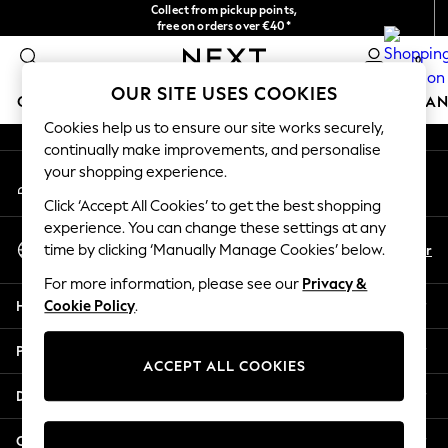
Collect from pickup points,
An error occurred on client
free on orders over €40*
Delivery in 2-3 working days*
0
Our Social Networks
OUR SITE USES COOKIES
GIRLS
BOYS
BABY
WOMEN
MEN
HOME
BRAN
Cookies help us to ensure our site works securely,
continually make improvements, and personalise
HOLIDAY SHOP
your shopping experience.
My Account
Women's Holiday Shop
Sign-in to your account
All Swimwear
Click ‘Accept All Cookies’ to get the best shopping
All Beachwear
experience. You can change these settings at any
Select Language
Bags & Accessories
En
Fr
time by clicking ‘Manually Manage Cookies’ below.
English
Beach Dresses & Kaftans
For more information, please see our
Privacy &
Dresses
Help
Cookie Policy
.
Flip Flops
Sliders
Privacy & Legal
Jumpsuits & Playsuits
ACCEPT ALL COOKIES
Linen Collection
Departments
Sandals
Shorts
Other Services