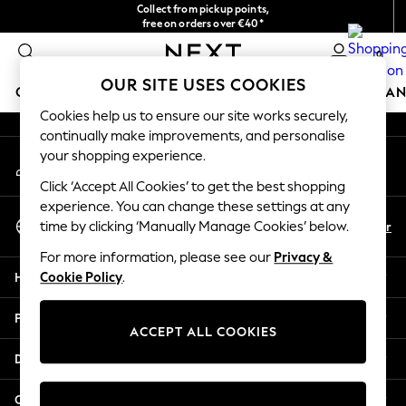
Collect from pickup points,
An error occurred on client
free on orders over €40*
Delivery in 2-3 working days*
0
Our Social Networks
OUR SITE USES COOKIES
GIRLS
BOYS
BABY
WOMEN
MEN
HOME
BRAN
Cookies help us to ensure our site works securely,
continually make improvements, and personalise
HOLIDAY SHOP
your shopping experience.
My Account
Women's Holiday Shop
Sign-in to your account
All Swimwear
Click ‘Accept All Cookies’ to get the best shopping
All Beachwear
experience. You can change these settings at any
Select Language
Bags & Accessories
En
Fr
time by clicking ‘Manually Manage Cookies’ below.
English
Beach Dresses & Kaftans
For more information, please see our
Privacy &
Dresses
Help
Cookie Policy
.
Flip Flops
Sliders
Privacy & Legal
Jumpsuits & Playsuits
ACCEPT ALL COOKIES
Linen Collection
Departments
Sandals
Shorts
Other Services