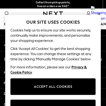
Collect from pickup points,
An error occurred on client
free on orders over €40*
Delivery in 2-3 working days*
0
Our Social Networks
OUR SITE USES COOKIES
GIRLS
BOYS
BABY
WOMEN
MEN
HOME
BRAN
Cookies help us to ensure our site works securely,
continually make improvements, and personalise
HOLIDAY SHOP
your shopping experience.
My Account
Women's Holiday Shop
Sign-in to your account
All Swimwear
Click ‘Accept All Cookies’ to get the best shopping
All Beachwear
experience. You can change these settings at any
Select Language
Bags & Accessories
En
Fr
time by clicking ‘Manually Manage Cookies’ below.
English
Beach Dresses & Kaftans
For more information, please see our
Privacy &
Dresses
Help
Cookie Policy
.
Flip Flops
Sliders
Privacy & Legal
Jumpsuits & Playsuits
ACCEPT ALL COOKIES
Linen Collection
Departments
Sandals
Shorts
Other Services