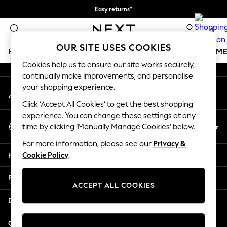
Easy returns*
An error occurred on client
Collect from pickup points,
0
free on orders over €40*
Our Social Networks
OUR SITE USES COOKIES
HOLIDAY SHOP
GIRLS
BOYS
BABY
WOMEN
M
Cookies help us to ensure our site works securely,
continually make improvements, and personalise
HOLIDAY SHOP
your shopping experience.
My Account
Women's Holiday Shop
Sign-in to your account
All Swimwear
Click ‘Accept All Cookies’ to get the best shopping
All Beachwear
experience. You can change these settings at any
Select Language
Bags & Accessories
En
Fr
time by clicking ‘Manually Manage Cookies’ below.
English
Beach Dresses & Kaftans
For more information, please see our
Privacy &
Dresses
Help
Cookie Policy
.
Flip Flops
Sliders
Privacy & Legal
Jumpsuits & Playsuits
ACCEPT ALL COOKIES
Linen Collection
Departments
Sandals
Shorts
Other Services