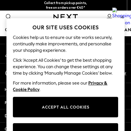
Collect from pickup points,
An error occurred on client
free on orders over €40*
Delivery in 2-3 working days*
0
Our Social Networks
OUR SITE USES COOKIES
GIRLS
BOYS
BABY
WOMEN
MEN
HOME
BRAN
Cookies help us to ensure our site works securely,
continually make improvements, and personalise
HOLIDAY SHOP
your shopping experience.
My Account
Women's Holiday Shop
Sign-in to your account
All Swimwear
Click ‘Accept All Cookies’ to get the best shopping
All Beachwear
experience. You can change these settings at any
Select Language
Bags & Accessories
En
Fr
time by clicking ‘Manually Manage Cookies’ below.
English
Beach Dresses & Kaftans
For more information, please see our
Privacy &
Dresses
Help
Cookie Policy
.
Flip Flops
Sliders
Privacy & Legal
Jumpsuits & Playsuits
ACCEPT ALL COOKIES
Linen Collection
Departments
Sandals
Shorts
Other Services