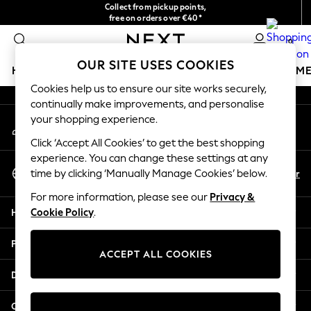
Collect from pickup points,
An error occurred on client
free on orders over €40*
Delivery in 2-3 working days*
0
Our Social Networks
OUR SITE USES COOKIES
HOLIDAY SHOP
GIRLS
BOYS
BABY
WOMEN
M
Cookies help us to ensure our site works securely,
continually make improvements, and personalise
HOLIDAY SHOP
your shopping experience.
My Account
Women's Holiday Shop
Sign-in to your account
All Swimwear
Click ‘Accept All Cookies’ to get the best shopping
All Beachwear
experience. You can change these settings at any
Select Language
Bags & Accessories
En
Fr
time by clicking ‘Manually Manage Cookies’ below.
English
Beach Dresses & Kaftans
For more information, please see our
Privacy &
Dresses
Help
Cookie Policy
.
Flip Flops
Sliders
Privacy & Legal
Jumpsuits & Playsuits
ACCEPT ALL COOKIES
Linen Collection
Departments
Sandals
Shorts
Other Services