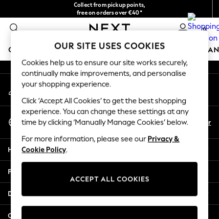
Collect from pickup points,
An error occurred on client
free on orders over €40*
Delivery in 2-3 working days*
0
Our Social Networks
OUR SITE USES COOKIES
GIRLS
BOYS
BABY
WOMEN
MEN
HOME
BRAN
Cookies help us to ensure our site works securely,
continually make improvements, and personalise
HOLIDAY SHOP
your shopping experience.
My Account
Women's Holiday Shop
Sign-in to your account
All Swimwear
Click ‘Accept All Cookies’ to get the best shopping
All Beachwear
experience. You can change these settings at any
Select Language
Bags & Accessories
En
Fr
time by clicking ‘Manually Manage Cookies’ below.
English
Beach Dresses & Kaftans
For more information, please see our
Privacy &
Dresses
Help
Cookie Policy
.
Flip Flops
Sliders
Privacy & Legal
Jumpsuits & Playsuits
ACCEPT ALL COOKIES
Linen Collection
Departments
Sandals
Shorts
Other Services