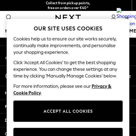
Collect from pickup points,
An error occurred on client
free on orders over €40*
Delivery in 2-3 working days*
0
Our Social Networks
OUR SITE USES COOKIES
HOLIDAY SHOP
GIRLS
BOYS
BABY
WOMEN
M
Cookies help us to ensure our site works securely,
continually make improvements, and personalise
HOLIDAY SHOP
your shopping experience.
My Account
Women's Holiday Shop
Sign-in to your account
All Swimwear
Click ‘Accept All Cookies’ to get the best shopping
All Beachwear
experience. You can change these settings at any
Select Language
Bags & Accessories
En
Fr
time by clicking ‘Manually Manage Cookies’ below.
English
Beach Dresses & Kaftans
For more information, please see our
Privacy &
Dresses
Help
Cookie Policy
.
Flip Flops
Sliders
Privacy & Legal
Jumpsuits & Playsuits
ACCEPT ALL COOKIES
Linen Collection
Departments
Sandals
Shorts
Other Services