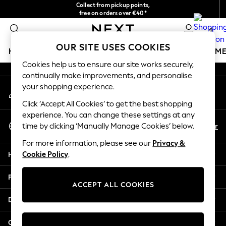
Collect from pickup points,
An error occurred on client
free on orders over €40*
Delivery in 2-3 working days*
0
Our Social Networks
OUR SITE USES COOKIES
HOLIDAY SHOP
GIRLS
BOYS
BABY
WOMEN
M
Cookies help us to ensure our site works securely,
continually make improvements, and personalise
HOLIDAY SHOP
your shopping experience.
My Account
Women's Holiday Shop
Sign-in to your account
All Swimwear
Click ‘Accept All Cookies’ to get the best shopping
All Beachwear
experience. You can change these settings at any
Select Language
Bags & Accessories
En
Fr
time by clicking ‘Manually Manage Cookies’ below.
English
Beach Dresses & Kaftans
For more information, please see our
Privacy &
Dresses
Help
Cookie Policy
.
Flip Flops
Sliders
Privacy & Legal
Jumpsuits & Playsuits
ACCEPT ALL COOKIES
Linen Collection
Departments
Sandals
Shorts
Other Services