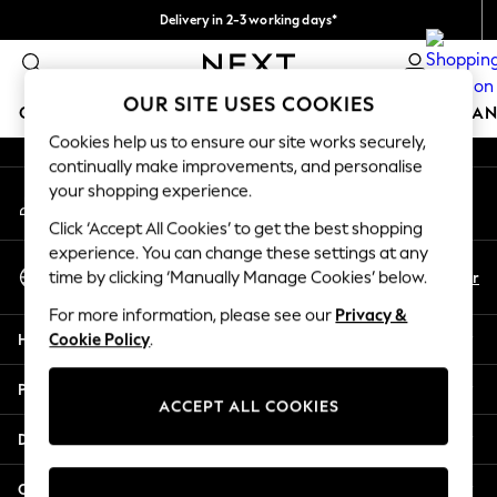
Delivery in 2-3 working days*
An error occurred on client
Easy returns*
Our Social Networks
OUR SITE USES COOKIES
GIRLS
BOYS
BABY
WOMEN
MEN
HOME
BRAN
Cookies help us to ensure our site works securely,
continually make improvements, and personalise
HOLIDAY SHOP
your shopping experience.
My Account
Women's Holiday Shop
Sign-in to your account
All Swimwear
Click ‘Accept All Cookies’ to get the best shopping
All Beachwear
experience. You can change these settings at any
Select Language
Bags & Accessories
En
Fr
time by clicking ‘Manually Manage Cookies’ below.
English
Beach Dresses & Kaftans
For more information, please see our
Privacy &
Dresses
Help
Cookie Policy
.
Flip Flops
Sliders
Privacy & Legal
Jumpsuits & Playsuits
ACCEPT ALL COOKIES
Linen Collection
Departments
Sandals
Shorts
Other Services