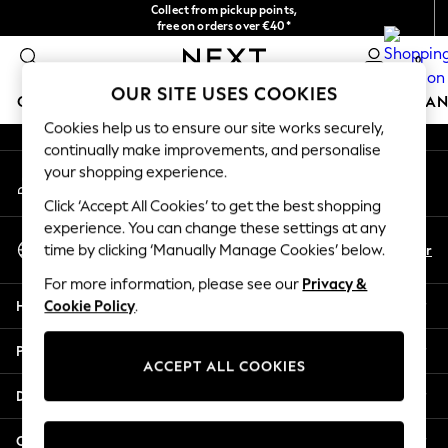
Collect from pickup points,
An error occurred on client
free on orders over €40*
Delivery in 2-3 working days*
0
Our Social Networks
OUR SITE USES COOKIES
GIRLS
BOYS
BABY
WOMEN
MEN
HOME
BRAN
Cookies help us to ensure our site works securely,
continually make improvements, and personalise
GIRLS
your shopping experience.
My Account
New In
Sign-in to your account
New in from Next
Click ‘Accept All Cookies’ to get the best shopping
New In
experience. You can change these settings at any
Select Language
Trending: Top & Short Sets
En
Fr
time by clicking ‘Manually Manage Cookies’ below.
English
Trending: Clogs
For more information, please see our
Privacy &
Toy Story
Help
Cookie Policy
.
THE SET
50 - 92cm
Privacy & Legal
98 - 110cm
ACCEPT ALL COOKIES
116 - 134cm
Departments
140 - 174cm
All Clothing
Other Services