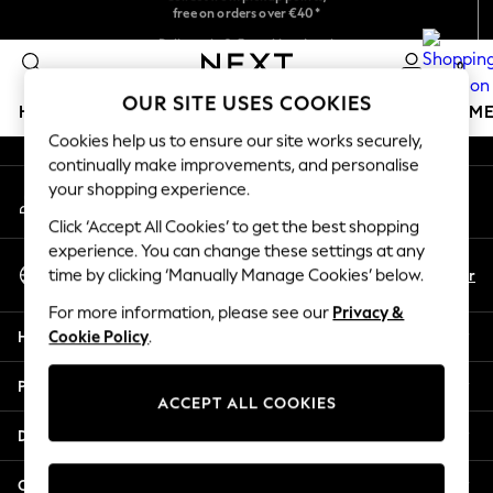
free on orders over €40*
An error occurred on client
Easy returns*
Delivery in 2-3 working days*
0
Our Social Networks
OUR SITE USES COOKIES
HOLIDAY SHOP
GIRLS
BOYS
BABY
WOMEN
M
Cookies help us to ensure our site works securely,
continually make improvements, and personalise
HOLIDAY SHOP
your shopping experience.
My Account
Women's Holiday Shop
Sign-in to your account
All Swimwear
Click ‘Accept All Cookies’ to get the best shopping
All Beachwear
experience. You can change these settings at any
Select Language
Bags & Accessories
En
Fr
time by clicking ‘Manually Manage Cookies’ below.
English
Beach Dresses & Kaftans
For more information, please see our
Privacy &
Dresses
Help
Cookie Policy
.
Flip Flops
Sliders
Privacy & Legal
Jumpsuits & Playsuits
ACCEPT ALL COOKIES
Linen Collection
Departments
Sandals
Shorts
Other Services