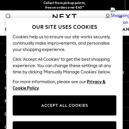
Collect from pickup points,
An error occurred on client
free on orders over €40*
Delivery in 2-3 working days*
0
Our Social Networks
OUR SITE USES COOKIES
GIRLS
BOYS
BABY
WOMEN
MEN
HOME
BRAN
Cookies help us to ensure our site works securely,
continually make improvements, and personalise
GIRLS
your shopping experience.
My Account
New In
Sign-in to your account
New in from Next
Click ‘Accept All Cookies’ to get the best shopping
New In
experience. You can change these settings at any
Select Language
Trending: Top & Short Sets
En
Fr
time by clicking ‘Manually Manage Cookies’ below.
English
Trending: Clogs
For more information, please see our
Privacy &
Toy Story
Help
Cookie Policy
.
THE SET
50 - 92cm
Privacy & Legal
98 - 110cm
ACCEPT ALL COOKIES
116 - 134cm
Departments
140 - 174cm
All Clothing
Other Services