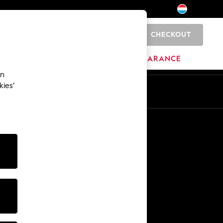
CHECKOUT
0
BRANDS
CLEARANCE
an
kies’
En
Fr
Other Services
Media & Press
The Company
NEXT Careers