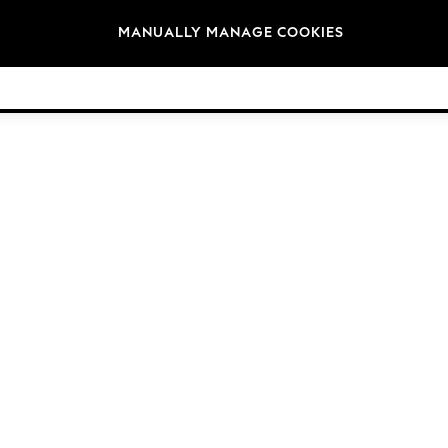
Brands
MANUALLY MANAGE COOKIES
© 2026 Next Germany GmbH. All rights reserved.