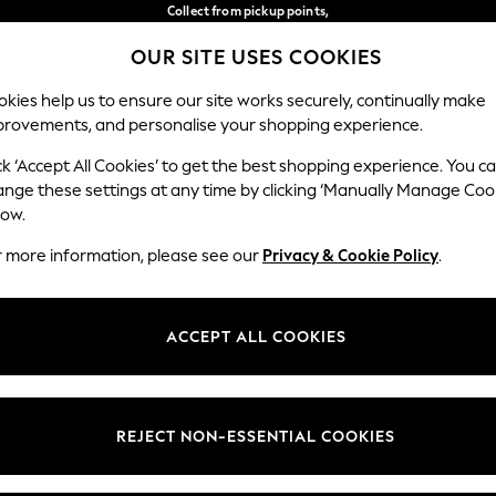
Collect from pickup points,
free on orders over €40*
Delivery in 2-3 working days*
OUR SITE USES COOKIES
Our Social Networks
kies help us to ensure our site works securely, continually make
provements, and personalise your shopping experience.
WOMEN
MEN
HOME
ck ‘Accept All Cookies’ to get the best shopping experience. You c
ange these settings at any time by clicking ‘Manually Manage Coo
Select Language
low.
English
r more information, please see our
Privacy & Cookie Policy
.
egal
Departments
Cookie Policy
Womens
ACCEPT ALL COOKIES
ditions
Mens
anage Cookies
Boys
views & Ratings Policy
Girls
REJECT NON-ESSENTIAL COOKIES
Home
Baby