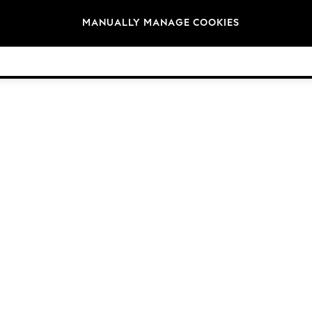
Brands
MANUALLY MANAGE COOKIES
© 2026 Next Germany GmbH. All rights reserved.