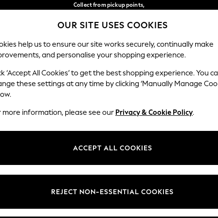
Collect from pickup points,
free on orders over €40*
OUR SITE USES COOKIES
Delivery in 2-3 working days*
Our Social Networks
kies help us to ensure our site works securely, continually make
provements, and personalise your shopping experience.
BABY
WOMEN
MEN
ck ‘Accept All Cookies’ to get the best shopping experience. You c
ange these settings at any time by clicking ‘Manually Manage Coo
Select Language
low.
English
r more information, please see our
Privacy & Cookie Policy
.
egal
Departments
Cookie Policy
Womens
ACCEPT ALL COOKIES
ditions
Mens
anage Cookies
Boys
views & Ratings Policy
Girls
REJECT NON-ESSENTIAL COOKIES
Home
Baby