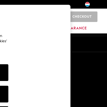
CHECKOUT
0
HOME
BRANDS
CLEARANCE
an
kies’
En
Fr
Other Services
Media & Press
The Company
NEXT Careers