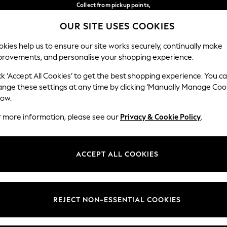
Collect from pickup points,
free on orders over €40*
OUR SITE USES COOKIES
Delivery in 2-3 working days*
Our Social Networks
kies help us to ensure our site works securely, continually make
provements, and personalise your shopping experience.
BABY
WOMEN
MEN
ck ‘Accept All Cookies’ to get the best shopping experience. You c
ange these settings at any time by clicking ‘Manually Manage Coo
Select Language
low.
English
r more information, please see our
Privacy & Cookie Policy
.
egal
Departments
Cookie Policy
Womens
ACCEPT ALL COOKIES
ditions
Mens
anage Cookies
Boys
views & Ratings Policy
Girls
REJECT NON-ESSENTIAL COOKIES
Home
Baby