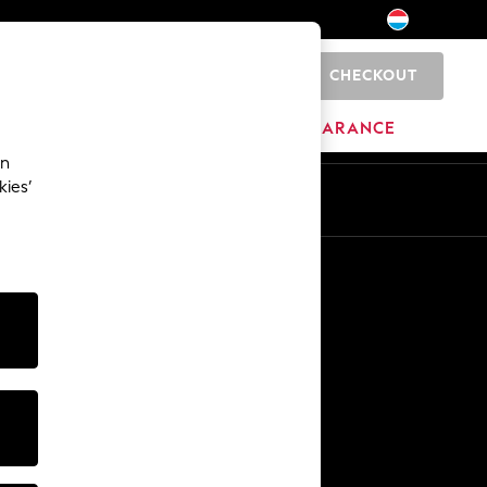
CHECKOUT
0
HOME
BRANDS
CLEARANCE
an
kies’
En
Fr
Other Services
Media & Press
The Company
NEXT Careers