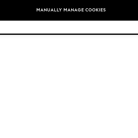
Brands
MANUALLY MANAGE COOKIES
© 2026 Next Germany GmbH. All rights reserved.