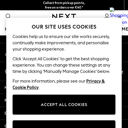
Collect from pickup points,
An error occurred on client
free on orders over €40*
Delivery in 2-3 working days*
0
Our Social Networks
OUR SITE USES COOKIES
HOLIDAY SHOP
GIRLS
BOYS
BABY
WOMEN
M
Cookies help us to ensure our site works securely,
continually make improvements, and personalise
HOLIDAY SHOP
your shopping experience.
My Account
Women's Holiday Shop
Sign-in to your account
All Swimwear
Click ‘Accept All Cookies’ to get the best shopping
All Beachwear
experience. You can change these settings at any
Select Language
Bags & Accessories
En
Fr
time by clicking ‘Manually Manage Cookies’ below.
English
Beach Dresses & Kaftans
For more information, please see our
Privacy &
Dresses
Help
Cookie Policy
.
Flip Flops
Sliders
Privacy & Legal
Jumpsuits & Playsuits
ACCEPT ALL COOKIES
Linen Collection
Departments
Sandals
Shorts
Other Services