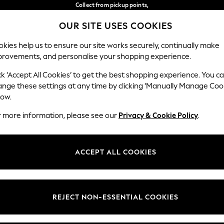
Collect from pickup points,
free on orders over €40*
OUR SITE USES COOKIES
Delivery in 2-3 working days*
Our Social Networks
kies help us to ensure our site works securely, continually make
provements, and personalise your shopping experience.
BABY
WOMEN
MEN
ck ‘Accept All Cookies’ to get the best shopping experience. You c
ange these settings at any time by clicking ‘Manually Manage Coo
Select Language
low.
English
r more information, please see our
Privacy & Cookie Policy
.
egal
Departments
Cookie Policy
Womens
ACCEPT ALL COOKIES
ditions
Mens
anage Cookies
Boys
views & Ratings Policy
Girls
REJECT NON-ESSENTIAL COOKIES
Home
Baby