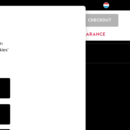
CHECKOUT
0
HOME
BRANDS
CLEARANCE
an
kies’
En
Fr
Other Services
Media & Press
The Company
NEXT Careers