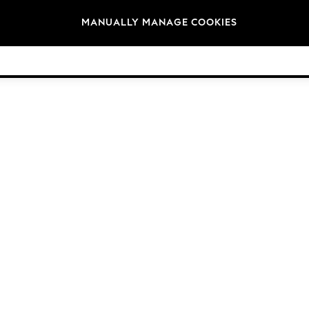
Brands
MANUALLY MANAGE COOKIES
© 2026 Next Germany GmbH. All rights reserved.