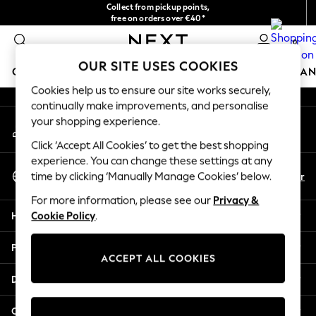
Collect from pickup points,
An error occurred on client
free on orders over €40*
Delivery in 2-3 working days*
0
Our Social Networks
OUR SITE USES COOKIES
GIRLS
BOYS
BABY
WOMEN
MEN
HOME
BRAN
Cookies help us to ensure our site works securely,
continually make improvements, and personalise
HOLIDAY SHOP
your shopping experience.
My Account
Women's Holiday Shop
Sign-in to your account
All Swimwear
Click ‘Accept All Cookies’ to get the best shopping
All Beachwear
experience. You can change these settings at any
Select Language
Bags & Accessories
En
Fr
time by clicking ‘Manually Manage Cookies’ below.
English
Beach Dresses & Kaftans
For more information, please see our
Privacy &
Dresses
Help
Cookie Policy
.
Flip Flops
Sliders
Privacy & Legal
Jumpsuits & Playsuits
ACCEPT ALL COOKIES
Linen Collection
Departments
Sandals
Shorts
Other Services