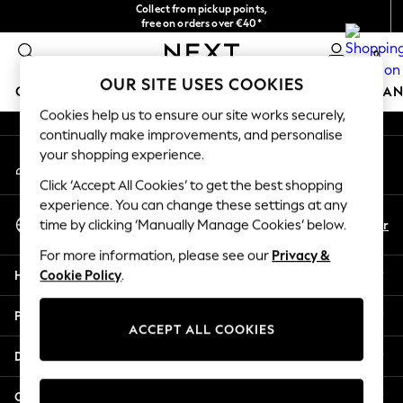
Collect from pickup points,
An error occurred on client
free on orders over €40*
Delivery in 2-3 working days*
0
Our Social Networks
OUR SITE USES COOKIES
GIRLS
BOYS
BABY
WOMEN
MEN
HOME
BRAN
Cookies help us to ensure our site works securely,
continually make improvements, and personalise
HOLIDAY SHOP
your shopping experience.
My Account
Women's Holiday Shop
Sign-in to your account
All Swimwear
Click ‘Accept All Cookies’ to get the best shopping
All Beachwear
experience. You can change these settings at any
Select Language
Bags & Accessories
En
Fr
time by clicking ‘Manually Manage Cookies’ below.
English
Beach Dresses & Kaftans
For more information, please see our
Privacy &
Dresses
Help
Cookie Policy
.
Flip Flops
Sliders
Privacy & Legal
Jumpsuits & Playsuits
ACCEPT ALL COOKIES
Linen Collection
Departments
Sandals
Shorts
Other Services