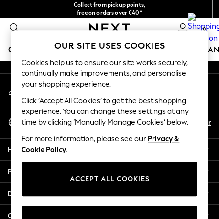
Collect from pickup points,
An error occurred on client
free on orders over €40*
Delivery in 2-3 working days*
0
Our Social Networks
OUR SITE USES COOKIES
GIRLS
BOYS
BABY
WOMEN
MEN
HOME
BRAN
Cookies help us to ensure our site works securely,
continually make improvements, and personalise
HOLIDAY SHOP
your shopping experience.
My Account
Women's Holiday Shop
Sign-in to your account
All Swimwear
Click ‘Accept All Cookies’ to get the best shopping
All Beachwear
experience. You can change these settings at any
Select Language
Bags & Accessories
En
Fr
time by clicking ‘Manually Manage Cookies’ below.
English
Beach Dresses & Kaftans
For more information, please see our
Privacy &
Dresses
Help
Cookie Policy
.
Flip Flops
Sliders
Privacy & Legal
Jumpsuits & Playsuits
ACCEPT ALL COOKIES
Linen Collection
Departments
Sandals
Shorts
Other Services