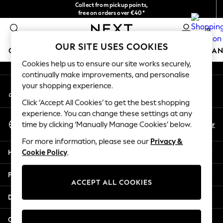
Collect from pickup points,
An error occurred on client
free on orders over €40*
Delivery in 2-3 working days*
0
Our Social Networks
OUR SITE USES COOKIES
GIRLS
BOYS
BABY
WOMEN
MEN
HOME
BRAN
Cookies help us to ensure our site works securely,
continually make improvements, and personalise
HOLIDAY SHOP
your shopping experience.
My Account
Women's Holiday Shop
Sign-in to your account
All Swimwear
Click ‘Accept All Cookies’ to get the best shopping
All Beachwear
experience. You can change these settings at any
Select Language
Bags & Accessories
En
Fr
time by clicking ‘Manually Manage Cookies’ below.
English
Beach Dresses & Kaftans
For more information, please see our
Privacy &
Dresses
Help
Cookie Policy
.
Flip Flops
Sliders
Privacy & Legal
Jumpsuits & Playsuits
ACCEPT ALL COOKIES
Linen Collection
Departments
Sandals
Shorts
Other Services