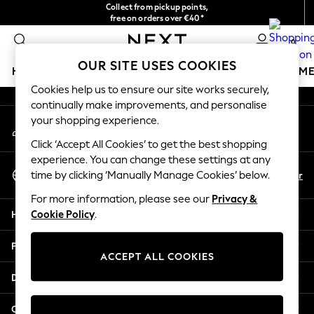
Collect from pickup points,
An error occurred on client
free on orders over €40*
Delivery in 2-3 working days*
0
Our Social Networks
OUR SITE USES COOKIES
HOLIDAY SHOP
GIRLS
BOYS
BABY
WOMEN
M
Cookies help us to ensure our site works securely,
continually make improvements, and personalise
HOLIDAY SHOP
your shopping experience.
My Account
Women's Holiday Shop
Sign-in to your account
All Swimwear
Click ‘Accept All Cookies’ to get the best shopping
All Beachwear
experience. You can change these settings at any
Select Language
Bags & Accessories
En
Fr
time by clicking ‘Manually Manage Cookies’ below.
English
Beach Dresses & Kaftans
For more information, please see our
Privacy &
Dresses
Help
Cookie Policy
.
Flip Flops
Sliders
Privacy & Legal
Jumpsuits & Playsuits
ACCEPT ALL COOKIES
Linen Collection
Departments
Sandals
Shorts
Other Services