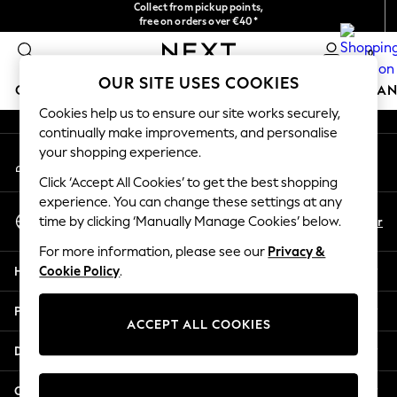
Collect from pickup points,
free on orders over €40*
An error occurred on client
Delivery in 2-3 working days*
0
Our Social Networks
OUR SITE USES COOKIES
GIRLS
BOYS
BABY
WOMEN
MEN
HOME
BRAN
Cookies help us to ensure our site works securely,
continually make improvements, and personalise
GIRLS
your shopping experience.
My Account
New In
Sign-in to your account
New in from Next
Click ‘Accept All Cookies’ to get the best shopping
New In
experience. You can change these settings at any
Select Language
Trending: Top & Short Sets
En
Fr
time by clicking ‘Manually Manage Cookies’ below.
English
Trending: Clogs
For more information, please see our
Privacy &
Toy Story
Help
Cookie Policy
.
THE SET
50 - 92cm
Privacy & Legal
98 - 110cm
ACCEPT ALL COOKIES
116 - 134cm
Departments
140 - 174cm
All Clothing
Other Services