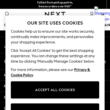
Collect from pickup points,
An error occurred on client
free on orders over €40*
Delivery in 2-3 working days*
0
Our Social Networks
OUR SITE USES COOKIES
GIRLS
BOYS
BABY
WOMEN
MEN
HOME
BRAN
Cookies help us to ensure our site works securely,
continually make improvements, and personalise
HOLIDAY SHOP
your shopping experience.
My Account
Women's Holiday Shop
Sign-in to your account
All Swimwear
Click ‘Accept All Cookies’ to get the best shopping
All Beachwear
experience. You can change these settings at any
Select Language
Bags & Accessories
En
Fr
time by clicking ‘Manually Manage Cookies’ below.
English
Beach Dresses & Kaftans
For more information, please see our
Privacy &
Dresses
Help
Cookie Policy
.
Flip Flops
Sliders
Privacy & Legal
Jumpsuits & Playsuits
ACCEPT ALL COOKIES
Linen Collection
Departments
Sandals
Shorts
Other Services