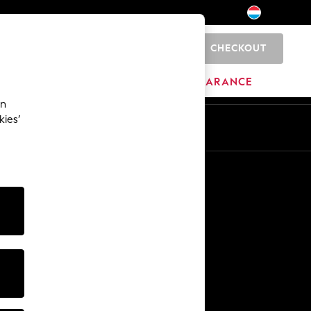
CHECKOUT
0
HOME
BRANDS
CLEARANCE
an
kies’
En
Fr
Other Services
Media & Press
The Company
NEXT Careers