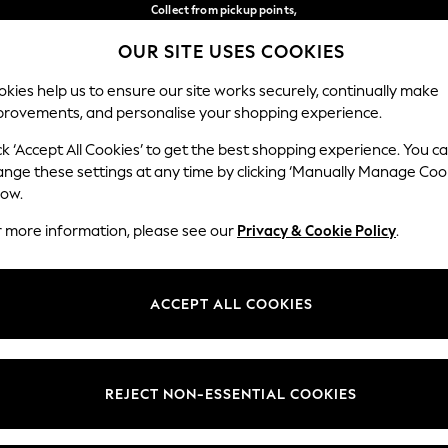
Collect from pickup points,
free on orders over €40*
OUR SITE USES COOKIES
Delivery in 2-3 working days*
Our Social Networks
kies help us to ensure our site works securely, continually make
provements, and personalise your shopping experience.
BABY
WOMEN
MEN
ck ‘Accept All Cookies’ to get the best shopping experience. You c
ange these settings at any time by clicking ‘Manually Manage Coo
Select Language
low.
English
r more information, please see our
Privacy & Cookie Policy
.
egal
Departments
Cookie Policy
Womens
ACCEPT ALL COOKIES
ditions
Mens
anage Cookies
Boys
views & Ratings Policy
Girls
REJECT NON-ESSENTIAL COOKIES
Home
Baby