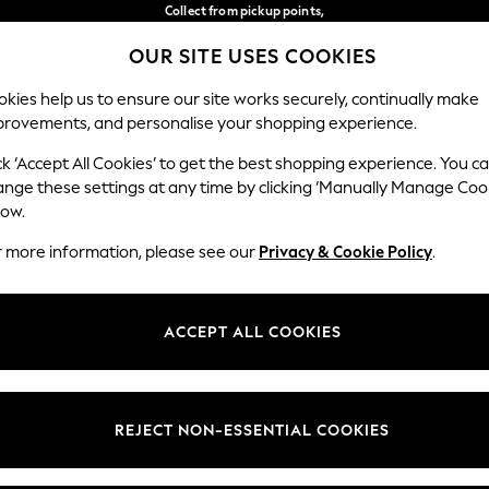
Collect from pickup points,
free on orders over €40*
OUR SITE USES COOKIES
Delivery in 2-3 working days*
Our Social Networks
kies help us to ensure our site works securely, continually make
provements, and personalise your shopping experience.
BABY
WOMEN
MEN
ck ‘Accept All Cookies’ to get the best shopping experience. You c
ange these settings at any time by clicking ‘Manually Manage Coo
Select Language
low.
English
r more information, please see our
Privacy & Cookie Policy
.
egal
Departments
Cookie Policy
Womens
ACCEPT ALL COOKIES
ditions
Mens
anage Cookies
Boys
views & Ratings Policy
Girls
REJECT NON-ESSENTIAL COOKIES
Home
Baby