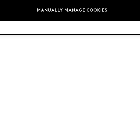
Brands
MANUALLY MANAGE COOKIES
© 2026 Next Germany GmbH. All rights reserved.