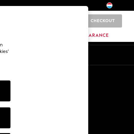
CHECKOUT
0
HOME
BRANDS
CLEARANCE
an
kies’
En
Fr
Other Services
Media & Press
The Company
NEXT Careers