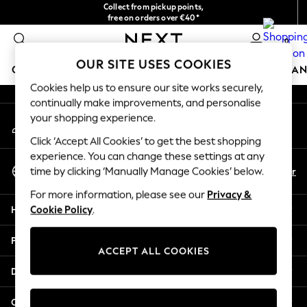
Collect from pickup points,
An error occurred on client
free on orders over €40*
Delivery in 2-3 working days*
0
Our Social Networks
OUR SITE USES COOKIES
GIRLS
BOYS
BABY
WOMEN
MEN
HOME
BRAN
Cookies help us to ensure our site works securely,
continually make improvements, and personalise
HOLIDAY SHOP
your shopping experience.
My Account
Women's Holiday Shop
Sign-in to your account
All Swimwear
Click ‘Accept All Cookies’ to get the best shopping
All Beachwear
experience. You can change these settings at any
Select Language
Bags & Accessories
En
Fr
time by clicking ‘Manually Manage Cookies’ below.
English
Beach Dresses & Kaftans
For more information, please see our
Privacy &
Dresses
Help
Cookie Policy
.
Flip Flops
Sliders
Privacy & Legal
Jumpsuits & Playsuits
ACCEPT ALL COOKIES
Linen Collection
Departments
Sandals
Shorts
Other Services