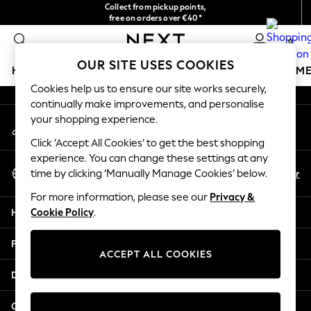
Collect from pickup points,
An error occurred on client
free on orders over €40*
Delivery in 2-3 working days*
0
Our Social Networks
OUR SITE USES COOKIES
HOLIDAY SHOP
GIRLS
BOYS
BABY
WOMEN
M
Cookies help us to ensure our site works securely,
continually make improvements, and personalise
HOLIDAY SHOP
your shopping experience.
My Account
Women's Holiday Shop
Sign-in to your account
All Swimwear
Click ‘Accept All Cookies’ to get the best shopping
All Beachwear
experience. You can change these settings at any
Select Language
Bags & Accessories
En
Fr
time by clicking ‘Manually Manage Cookies’ below.
English
Beach Dresses & Kaftans
For more information, please see our
Privacy &
Dresses
Help
Cookie Policy
.
Flip Flops
Sliders
Privacy & Legal
Jumpsuits & Playsuits
ACCEPT ALL COOKIES
Linen Collection
Departments
Sandals
Shorts
Other Services