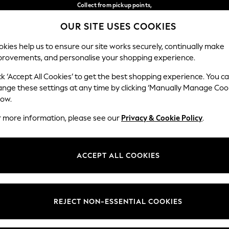
Collect from pickup points,
free on orders over €40*
OUR SITE USES COOKIES
Delivery in 2-3 working days*
Our Social Networks
kies help us to ensure our site works securely, continually make
provements, and personalise your shopping experience.
WOMEN
MEN
HOME
ck ‘Accept All Cookies’ to get the best shopping experience. You c
ange these settings at any time by clicking ‘Manually Manage Coo
Select Language
low.
English
r more information, please see our
Privacy & Cookie Policy
.
egal
Departments
Cookie Policy
Womens
ACCEPT ALL COOKIES
ditions
Mens
anage Cookies
Boys
views & Ratings Policy
Girls
REJECT NON-ESSENTIAL COOKIES
Home
Baby