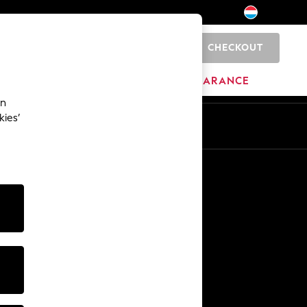
CHECKOUT
0
BRANDS
CLEARANCE
an
kies’
En
Fr
Other Services
Media & Press
The Company
NEXT Careers