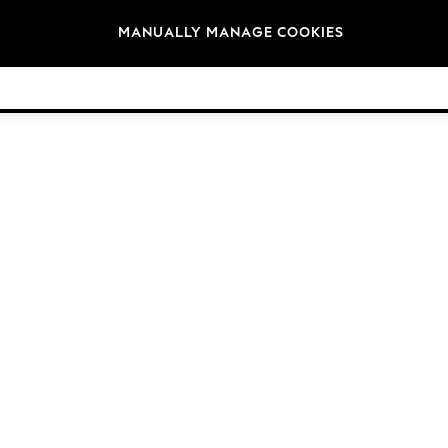
Brands
MANUALLY MANAGE COOKIES
© 2026 Next Germany GmbH. All rights reserved.