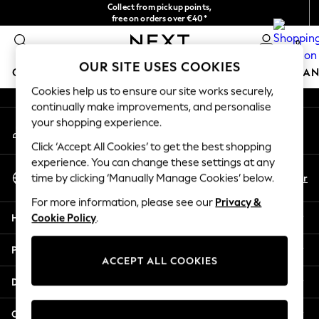
Collect from pickup points,
An error occurred on client
free on orders over €40*
Delivery in 2-3 working days*
0
Our Social Networks
OUR SITE USES COOKIES
GIRLS
BOYS
BABY
WOMEN
MEN
HOME
BRAN
Cookies help us to ensure our site works securely,
continually make improvements, and personalise
HOLIDAY SHOP
your shopping experience.
My Account
Women's Holiday Shop
Sign-in to your account
All Swimwear
Click ‘Accept All Cookies’ to get the best shopping
All Beachwear
experience. You can change these settings at any
Select Language
Bags & Accessories
En
Fr
time by clicking ‘Manually Manage Cookies’ below.
English
Beach Dresses & Kaftans
For more information, please see our
Privacy &
Dresses
Help
Cookie Policy
.
Flip Flops
Sliders
Privacy & Legal
Jumpsuits & Playsuits
ACCEPT ALL COOKIES
Linen Collection
Departments
Sandals
Shorts
Other Services