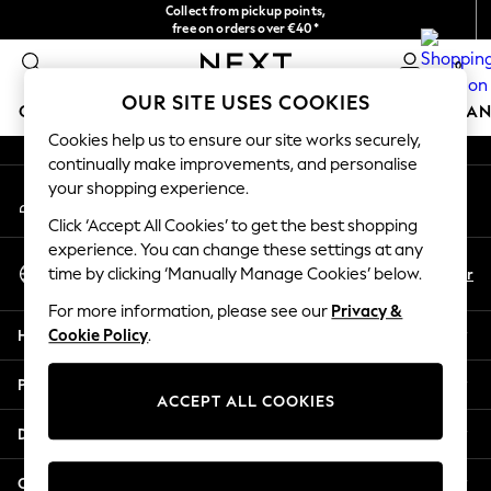
Collect from pickup points,
An error occurred on client
free on orders over €40*
Delivery in 2-3 working days*
0
Our Social Networks
OUR SITE USES COOKIES
GIRLS
BOYS
BABY
WOMEN
MEN
HOME
BRAN
Cookies help us to ensure our site works securely,
continually make improvements, and personalise
GIRLS
your shopping experience.
My Account
New In
Sign-in to your account
New in from Next
Click ‘Accept All Cookies’ to get the best shopping
New In
experience. You can change these settings at any
Select Language
Trending: Top & Short Sets
En
Fr
time by clicking ‘Manually Manage Cookies’ below.
English
Trending: Clogs
For more information, please see our
Privacy &
Toy Story
Help
Cookie Policy
.
THE SET
50 - 92cm
Privacy & Legal
98 - 110cm
ACCEPT ALL COOKIES
116 - 134cm
Departments
140 - 174cm
All Clothing
Other Services