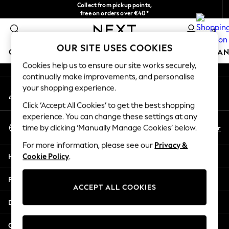
Collect from pickup points,
An error occurred on client
free on orders over €40*
Delivery in 2-3 working days*
0
Our Social Networks
OUR SITE USES COOKIES
GIRLS
BOYS
BABY
WOMEN
MEN
HOME
BRAN
Cookies help us to ensure our site works securely,
continually make improvements, and personalise
HOLIDAY SHOP
your shopping experience.
My Account
Women's Holiday Shop
Sign-in to your account
All Swimwear
Click ‘Accept All Cookies’ to get the best shopping
All Beachwear
experience. You can change these settings at any
Select Language
Bags & Accessories
En
Fr
time by clicking ‘Manually Manage Cookies’ below.
English
Beach Dresses & Kaftans
For more information, please see our
Privacy &
Dresses
Help
Cookie Policy
.
Flip Flops
Sliders
Privacy & Legal
Jumpsuits & Playsuits
ACCEPT ALL COOKIES
Linen Collection
Departments
Sandals
Shorts
Other Services