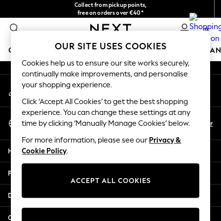
Collect from pickup points,
An error occurred on client
free on orders over €40*
Delivery in 2-3 working days*
0
Our Social Networks
OUR SITE USES COOKIES
GIRLS
BOYS
BABY
WOMEN
MEN
HOME
BRAN
Cookies help us to ensure our site works securely,
continually make improvements, and personalise
HOLIDAY SHOP
your shopping experience.
My Account
Women's Holiday Shop
Sign-in to your account
All Swimwear
Click ‘Accept All Cookies’ to get the best shopping
All Beachwear
experience. You can change these settings at any
Select Language
Bags & Accessories
En
Fr
time by clicking ‘Manually Manage Cookies’ below.
English
Beach Dresses & Kaftans
For more information, please see our
Privacy &
Dresses
Help
Cookie Policy
.
Flip Flops
Sliders
Privacy & Legal
Jumpsuits & Playsuits
ACCEPT ALL COOKIES
Linen Collection
Departments
Sandals
Shorts
Other Services