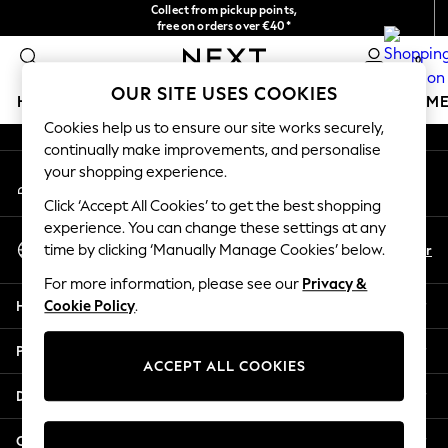
Collect from pickup points,
An error occurred on client
free on orders over €40*
Delivery in 2-3 working days*
0
Our Social Networks
OUR SITE USES COOKIES
HOLIDAY SHOP
GIRLS
BOYS
BABY
WOMEN
M
Cookies help us to ensure our site works securely,
continually make improvements, and personalise
HOLIDAY SHOP
your shopping experience.
My Account
Women's Holiday Shop
Sign-in to your account
All Swimwear
Click ‘Accept All Cookies’ to get the best shopping
All Beachwear
experience. You can change these settings at any
Select Language
Bags & Accessories
En
Fr
time by clicking ‘Manually Manage Cookies’ below.
English
Beach Dresses & Kaftans
For more information, please see our
Privacy &
Dresses
Help
Cookie Policy
.
Flip Flops
Sliders
Privacy & Legal
Jumpsuits & Playsuits
ACCEPT ALL COOKIES
Linen Collection
Departments
Sandals
Shorts
Other Services