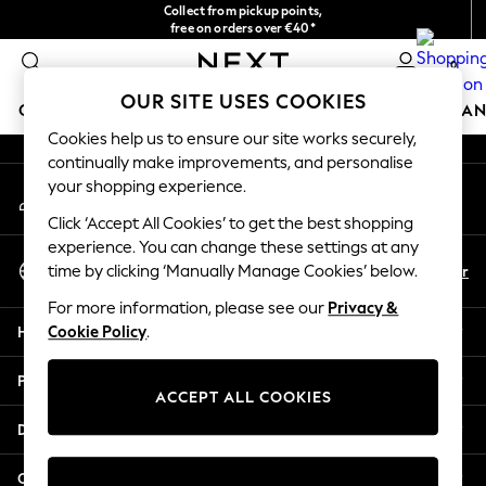
Collect from pickup points,
An error occurred on client
free on orders over €40*
Delivery in 2-3 working days*
0
Our Social Networks
OUR SITE USES COOKIES
GIRLS
BOYS
BABY
WOMEN
MEN
HOME
BRAN
Cookies help us to ensure our site works securely,
continually make improvements, and personalise
HOLIDAY SHOP
your shopping experience.
My Account
Women's Holiday Shop
Sign-in to your account
All Swimwear
Click ‘Accept All Cookies’ to get the best shopping
All Beachwear
experience. You can change these settings at any
Select Language
Bags & Accessories
En
Fr
time by clicking ‘Manually Manage Cookies’ below.
English
Beach Dresses & Kaftans
For more information, please see our
Privacy &
Dresses
Help
Cookie Policy
.
Flip Flops
Sliders
Privacy & Legal
Jumpsuits & Playsuits
ACCEPT ALL COOKIES
Linen Collection
Departments
Sandals
Shorts
Other Services