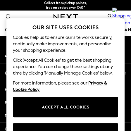
Collect from pickup points,
An error occurred on client
free on orders over €40*
Delivery in 2-3 working days*
0
Our Social Networks
OUR SITE USES COOKIES
GIRLS
BOYS
BABY
WOMEN
MEN
HOME
BRAN
Cookies help us to ensure our site works securely,
continually make improvements, and personalise
HOLIDAY SHOP
your shopping experience.
My Account
Women's Holiday Shop
Sign-in to your account
All Swimwear
Click ‘Accept All Cookies’ to get the best shopping
All Beachwear
experience. You can change these settings at any
Select Language
Bags & Accessories
En
Fr
time by clicking ‘Manually Manage Cookies’ below.
English
Beach Dresses & Kaftans
For more information, please see our
Privacy &
Dresses
Help
Cookie Policy
.
Flip Flops
Sliders
Privacy & Legal
Jumpsuits & Playsuits
ACCEPT ALL COOKIES
Linen Collection
Departments
Sandals
Shorts
Other Services