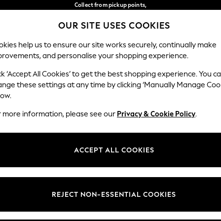
Collect from pickup points,
free on orders over €40*
OUR SITE USES COOKIES
Delivery in 2-3 working days*
Our Social Networks
kies help us to ensure our site works securely, continually make
provements, and personalise your shopping experience.
BABY
WOMEN
MEN
ck ‘Accept All Cookies’ to get the best shopping experience. You c
ange these settings at any time by clicking ‘Manually Manage Coo
Select Language
low.
English
r more information, please see our
Privacy & Cookie Policy
.
egal
Departments
Cookie Policy
Womens
ACCEPT ALL COOKIES
ditions
Mens
anage Cookies
Boys
views & Ratings Policy
Girls
REJECT NON-ESSENTIAL COOKIES
Home
Baby