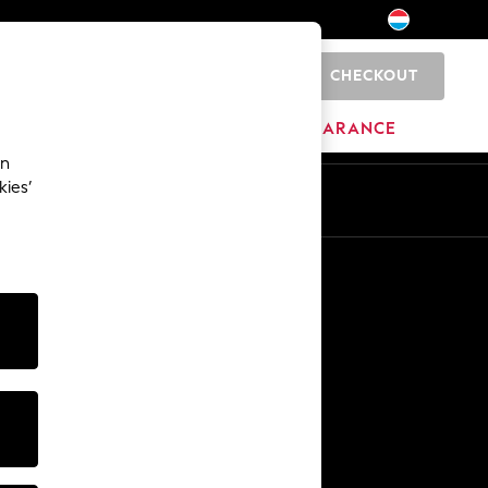
CHECKOUT
0
HOME
BRANDS
CLEARANCE
an
kies’
En
Fr
Other Services
Media & Press
The Company
NEXT Careers