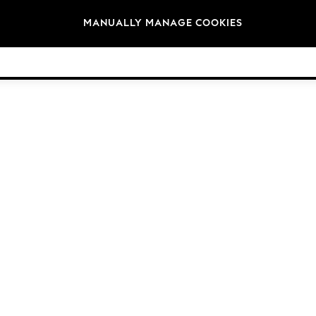
Brands
MANUALLY MANAGE COOKIES
© 2026 Next Germany GmbH. All rights reserved.