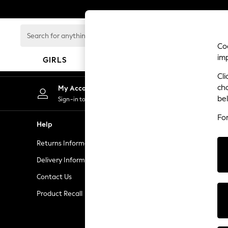
An error occurred on client
Search
for
Coo
anything
im
GIRLS
BOYS
BABY
here...
Cli
HOLIDAY SHOP
ch
My Account
Women's Holiday Shop
be
Sign-in to your account
All Swimwear
Fo
All Beachwear
Help
Privacy & L
Bags & Accessories
Returns Information
Privacy and 
Beach Dresses & Kaftans
Dresses
Delivery Information
Terms & Con
Flip Flops
Contact Us
Manually M
Sliders
Product Recall
Customer Re
Jumpsuits & Playsuits
Linen Collection
Sandals