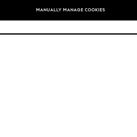
Brands
MANUALLY MANAGE COOKIES
© 2026 Next Germany GmbH. All rights reserved.